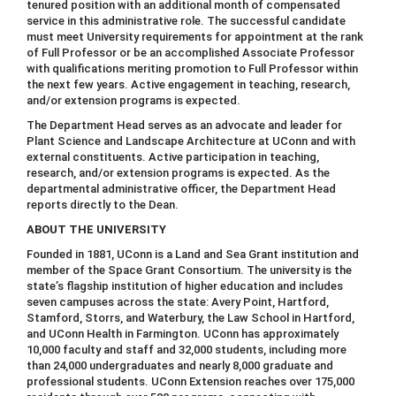
tenured position with an additional month of compensated
service in this administrative role. The successful candidate
must meet University requirements for appointment at the rank
of Full Professor or be an accomplished Associate Professor
with qualifications meriting promotion to Full Professor within
the next few years. Active engagement in teaching, research,
and/or extension programs is expected.
The Department Head serves as an advocate and leader for
Plant Science and Landscape Architecture at UConn and with
external constituents. Active participation in teaching,
research, and/or extension programs is expected. As the
departmental administrative officer, the Department Head
reports directly to the Dean.
ABOUT THE UNIVERSITY
Founded in 1881, UConn is a Land and Sea Grant institution and
member of the Space Grant Consortium. The university is the
state’s flagship institution of higher education and includes
seven campuses across the state: Avery Point, Hartford,
Stamford, Storrs, and Waterbury, the Law School in Hartford,
and UConn Health in Farmington. UConn has approximately
10,000 faculty and staff and 32,000 students, including more
than 24,000 undergraduates and nearly 8,000 graduate and
professional students. UConn Extension reaches over 175,000