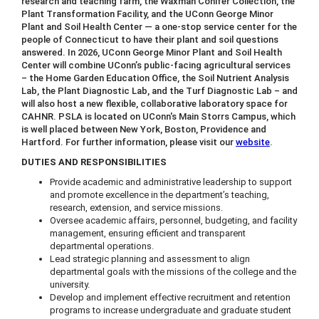
research and teaching farm, the Waxman Conifer Collection, the
Plant Transformation Facility, and the UConn George Minor
Plant and Soil Health Center — a one-stop service center for the
people of Connecticut to have their plant and soil questions
answered. In 2026, UConn George Minor Plant and Soil Health
Center will combine UConn’s public-facing agricultural services
– the Home Garden Education Office, the Soil Nutrient Analysis
Lab, the Plant Diagnostic Lab, and the Turf Diagnostic Lab – and
will also host a new flexible, collaborative laboratory space for
CAHNR. PSLA is located on UConn's Main Storrs Campus, which
is well placed between New York, Boston, Providence and
Hartford. For further information, please visit our
website
.
DUTIES AND RESPONSIBILITIES
Provide academic and administrative leadership to support
and promote excellence in the department’s teaching,
research, extension, and service missions.
Oversee academic affairs, personnel, budgeting, and facility
management, ensuring efficient and transparent
departmental operations.
Lead strategic planning and assessment to align
departmental goals with the missions of the college and the
university.
Develop and implement effective recruitment and retention
programs to increase undergraduate and graduate student