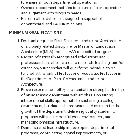
to ensure smooth departmental operations.
Oversee department facilities to ensure efficient operation
and alignment with program needs.
Perform other duties as assigned in support of
departmental and CAHNR missions.
MINIMUM QUALIFICATIONS
Doctoral degree in Plant Science, Landscape Architecture,
or a closely related discipline; or Master of Landscape
Architecture (MLA) from a LAAB-accredited program.
Record of nationally recognized scholarship and
professional activities related to research, teaching, and/or
extension/outreach that will qualify the individual to be
tenured at the rank of Professor or Associate Professor in
the Department of Plant Science and Landscape
Architecture.
Proven experience, ability, or potential for strong leadership
of an academic department with emphasis on strong
interpersonal skills appropriate to sustaining a collegial
environment, building a shared vision and mission for the
growth of the department, delivering quality academic
programs within a respectful work environment, and
managing physical infrastructure.
Demonstrated leadership in developing departmental
programs, coordinating capital improvements, or