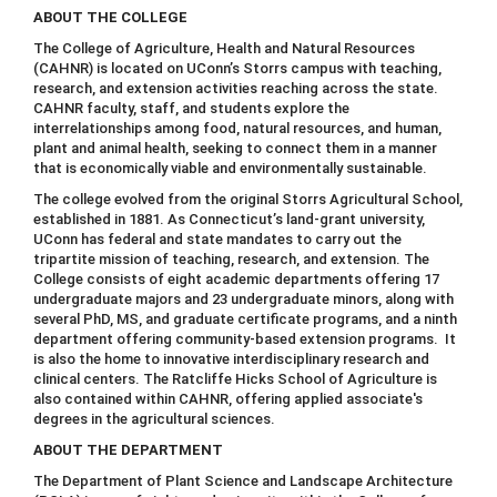
ABOUT THE COLLEGE
The College of Agriculture, Health and Natural Resources
(CAHNR) is located on UConn’s Storrs campus with teaching,
research, and extension activities reaching across the state.
CAHNR faculty, staff, and students explore the
interrelationships among food, natural resources, and human,
plant and animal health, seeking to connect them in a manner
that is economically viable and environmentally sustainable.
The college evolved from the original Storrs Agricultural School,
established in 1881. As Connecticut’s land-grant university,
UConn has federal and state mandates to carry out the
tripartite mission of teaching, research, and extension. The
College consists of eight academic departments offering 17
undergraduate majors and 23 undergraduate minors, along with
several PhD, MS, and graduate certificate programs, and a ninth
department offering community-based extension programs. It
is also the home to innovative interdisciplinary research and
clinical centers. The Ratcliffe Hicks School of Agriculture is
also contained within CAHNR, offering applied associate's
degrees in the agricultural sciences.
ABOUT THE DEPARTMENT
The Department of Plant Science and Landscape Architecture