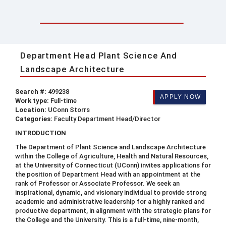
Department Head Plant Science And
Landscape Architecture
Search #:
499238
APPLY NOW
Work type:
Full-time
Location:
UConn Storrs
Categories:
Faculty Department Head/Director
INTRODUCTION
The Department of Plant Science and Landscape Architecture
within the College of Agriculture, Health and Natural Resources,
at the University of Connecticut (UConn) invites applications for
the position of Department Head with an appointment at the
rank of Professor or Associate Professor. We seek an
inspirational, dynamic, and visionary individual to provide strong
academic and administrative leadership for a highly ranked and
productive department, in alignment with the strategic plans for
the College and the University. This is a full-time, nine-month,