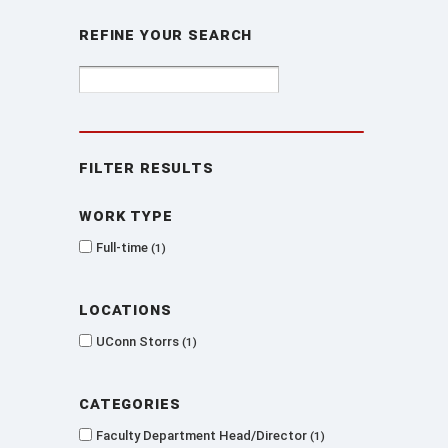
Refine Your Search
Filter Results
Work type
Full-time
1
Locations
UConn Storrs
1
Categories
Faculty Department Head/Director
1