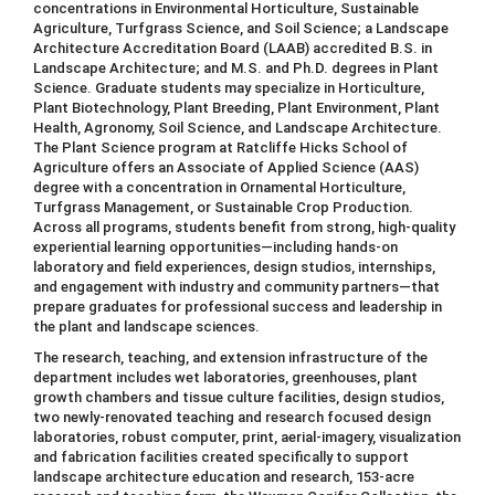
concentrations in Environmental Horticulture, Sustainable
Agriculture, Turfgrass Science, and Soil Science; a Landscape
Architecture Accreditation Board (LAAB) accredited B.S. in
Landscape Architecture; and M.S. and Ph.D. degrees in Plant
Science. Graduate students may specialize in Horticulture,
Plant Biotechnology, Plant Breeding, Plant Environment, Plant
Health, Agronomy, Soil Science, and Landscape Architecture.
The Plant Science program at Ratcliffe Hicks School of
Agriculture offers an Associate of Applied Science (AAS)
degree with a concentration in Ornamental Horticulture,
Turfgrass Management, or Sustainable Crop Production.
Across all programs, students benefit from strong, high-quality
experiential learning opportunities—including hands-on
laboratory and field experiences, design studios, internships,
and engagement with industry and community partners—that
prepare graduates for professional success and leadership in
the plant and landscape sciences.
The research, teaching, and extension infrastructure of the
department includes wet laboratories, greenhouses, plant
growth chambers and tissue culture facilities, design studios,
two newly-renovated teaching and research focused design
laboratories, robust computer, print, aerial-imagery, visualization
and fabrication facilities created specifically to support
landscape architecture education and research, 153-acre