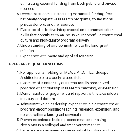
stimulating external funding from both public and private
sources.
Record of success in securing extramural funding from
nationally competitive research programs, foundations,
private donors, or other sources.
Evidence of effective interpersonal and communication
skills that contribute to an inclusive, respectful departmental
culture and high-quality program delivery.
Understanding of and commitment to the land-grant
mission.
Experience with basic and applied research.
PREFERRED QUALIFICATIONS
For applicants holding an MLA, a Ph.D. in Landscape
Architecture or a closely related field.
Evidence of a nationally or internationally recognized
program of scholarship in research, teaching, or extension.
Demonstrated engagement and rapport with stakeholders,
industry, and donors.
Administrative or leadership experience in a department or
program encompassing teaching, research, extension, and
service within a land-grant university.
Proven experience building consensus and making
decisions in a collegial and transparent manner.
Experience supervising a diverse set of facilities such as