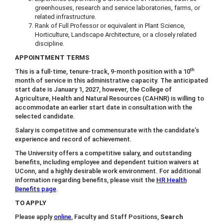
greenhouses, research and service laboratories, farms, or
related infrastructure.
Rank of Full Professor or equivalent in Plant Science,
Horticulture, Landscape Architecture, or a closely related
discipline.
APPOINTMENT TERMS
th
This is a full-time, tenure-track, 9-month position with a 10
month of service in this administrative capacity. The anticipated
start date is January 1, 2027, however, the College of
Agriculture, Health and Natural Resources (CAHNR) is willing to
accommodate an earlier start date in consultation with the
selected candidate.
Salary is competitive and commensurate with the candidate’s
experience and record of achievement.
The University offers a competitive salary, and outstanding
benefits, including employee and dependent tuition waivers at
UConn, and a highly desirable work environment. For additional
information regarding benefits, please visit the
HR Health
Benefits page
.
TO APPLY
Please apply
online
, Faculty and Staff Positions,
Search