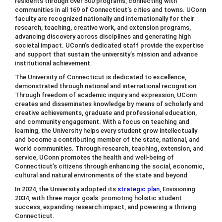
residents through over 500 programs, connecting with
communities in all 169 of Connecticut’s cities and towns. UConn
faculty are recognized nationally and internationally for their
research, teaching, creative work, and extension programs,
advancing discovery across disciplines and generating high
societal impact. UConn’s dedicated staff provide the expertise
and support that sustain the university’s mission and advance
institutional achievement.
The University of Connecticut is dedicated to excellence,
demonstrated through national and international recognition.
Through freedom of academic inquiry and expression, UConn
creates and disseminates knowledge by means of scholarly and
creative achievements, graduate and professional education,
and community engagement. With a focus on teaching and
learning, the University helps every student grow intellectually
and become a contributing member of the state, national, and
world communities. Through research, teaching, extension, and
service, UConn promotes the health and well-being of
Connecticut’s citizens through enhancing the social, economic,
cultural and natural environments of the state and beyond.
In 2024, the University adopted its
strategic plan
, Envisioning
2034, with three major goals: promoting holistic student
success, expanding research impact, and powering a thriving
Connecticut.