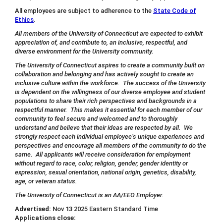
All employees are subject to adherence to the
State Code of
Ethics
.
All members of the University of Connecticut are expected to exhibit
appreciation of, and contribute to, an inclusive, respectful, and
diverse environment for the University community.
The University of Connecticut aspires to create a community built on
collaboration and belonging and has actively sought to create an
inclusive culture within the workforce. The success of the University
is dependent on the willingness of our diverse employee and student
populations to share their rich perspectives and backgrounds in a
respectful manner. This makes it essential for each member of our
community to feel secure and welcomed and to thoroughly
understand and believe that their ideas are respected by all. We
strongly respect each individual employee’s unique experiences and
perspectives and encourage all members of the community to do the
same. All applicants will receive consideration for employment
without regard to race, color, religion, gender, gender identity or
expression, sexual orientation, national origin, genetics, disability,
age, or veteran status.
The University of Connecticut is an AA/EEO Employer.
Advertised:
Nov 13 2025
Eastern Standard Time
Applications close: