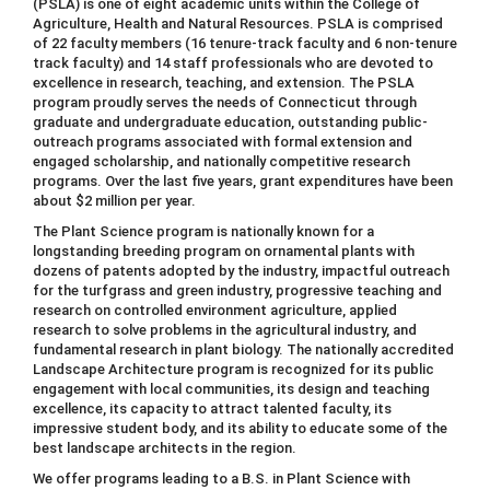
(PSLA) is one of eight academic units within the College of
Agriculture, Health and Natural Resources. PSLA is comprised
of 22 faculty members (16 tenure-track faculty and 6 non-tenure
track faculty) and 14 staff professionals who are devoted to
excellence in research, teaching, and extension. The PSLA
program proudly serves the needs of Connecticut through
graduate and undergraduate education, outstanding public-
outreach programs associated with formal extension and
engaged scholarship, and nationally competitive research
programs. Over the last five years, grant expenditures have been
about $2 million per year.
The Plant Science program is nationally known for a
longstanding breeding program on ornamental plants with
dozens of patents adopted by the industry, impactful outreach
for the turfgrass and green industry, progressive teaching and
research on controlled environment agriculture, applied
research to solve problems in the agricultural industry, and
fundamental research in plant biology. The nationally accredited
Landscape Architecture program is recognized for its public
engagement with local communities, its design and teaching
excellence, its capacity to attract talented faculty, its
impressive student body, and its ability to educate some of the
best landscape architects in the region.
We offer programs leading to a B.S. in Plant Science with