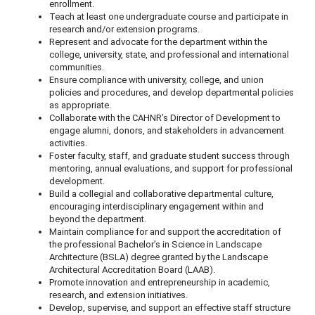
enrollment.
Teach at least one undergraduate course and participate in
research and/or extension programs.
Represent and advocate for the department within the
college, university, state, and professional and international
communities.
Ensure compliance with university, college, and union
policies and procedures, and develop departmental policies
as appropriate.
Collaborate with the CAHNR’s Director of Development to
engage alumni, donors, and stakeholders in advancement
activities.
Foster faculty, staff, and graduate student success through
mentoring, annual evaluations, and support for professional
development.
Build a collegial and collaborative departmental culture,
encouraging interdisciplinary engagement within and
beyond the department.
Maintain compliance for and support the accreditation of
the professional Bachelor’s in Science in Landscape
Architecture (BSLA) degree granted by the Landscape
Architectural Accreditation Board (LAAB).
Promote innovation and entrepreneurship in academic,
research, and extension initiatives.
Develop, supervise, and support an effective staff structure