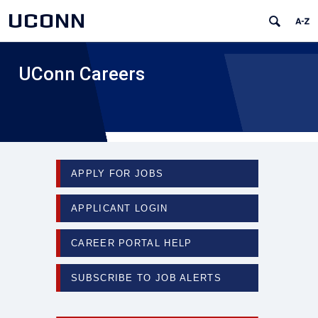
UCONN
UConn Careers
APPLY FOR JOBS
APPLICANT LOGIN
CAREER PORTAL HELP
SUBSCRIBE TO JOB ALERTS