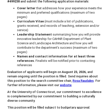
#499238
and submit the following application materials:
Cover letter
that addresses how your experience meets the
minimum and preferred qualifications (maximum of two
pages)
Curriculum Vitae
(must include a list of publications,
grants received, and records of teaching, extension and/or
service)
Leadership Statement
summarizing how you will provide
innovative leadership for CAHNR Department of Plant
Science and Landscape Architecture and how you will
contribute to the department’s success (maximum of two
pages)
Names and contact information for at least three
references.
Finalists will be notified prior to contacting
references
Evaluation of applicants will begin on
August 23, 2026,
and
remain ongoing until the position is filled. Send inquiries about
this position to the search committee chair,
Rosa Raudales
. For
further information, please visit our
website
.
At the University of Connecticut, our commitment to excellence
is complemented by our commitment to building a culturally
diverse community.
This position will be filled subject to budgetary approval.