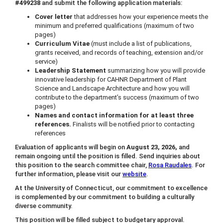
#499238
and submit the following application materials:
Cover letter
that addresses how your experience meets the
minimum and preferred qualifications (maximum of two
pages)
Curriculum Vitae
(must include a list of publications,
grants received, and records of teaching, extension and/or
service)
Leadership Statement
summarizing how you will provide
innovative leadership for CAHNR Department of Plant
Science and Landscape Architecture and how you will
contribute to the department’s success (maximum of two
pages)
Names and contact information for at least three
references.
Finalists will be notified prior to contacting
references
Evaluation of applicants will begin on
August 23, 2026,
and
remain ongoing until the position is filled. Send inquiries about
this position to the search committee chair,
Rosa Raudales
. For
further information, please visit our
website
.
At the University of Connecticut, our commitment to excellence
is complemented by our commitment to building a culturally
diverse community.
This position will be filled subject to budgetary approval.