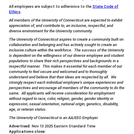
All employees are subject to adherence to the
State Code of
Ethics
.
All members of the University of Connecticut are expected to exhibit
appreciation of, and contribute to, an inclusive, respectful, and
diverse environment for the University community.
The University of Connecticut aspires to create a community built on
collaboration and belonging and has actively sought to create an
inclusive culture within the workforce. The success of the University
is dependent on the willingness of our diverse employee and student
populations to share their rich perspectives and backgrounds in a
respectful manner. This makes it essential for each member of our
community to feel secure and welcomed and to thoroughly
understand and believe that their ideas are respected by all. We
strongly respect each individual employee’s unique experiences and
perspectives and encourage all members of the community to do the
same. All applicants will receive consideration for employment
without regard to race, color, religion, gender, gender identity or
expression, sexual orientation, national origin, genetics, disability,
age, or veteran status.
The University of Connecticut is an AA/EEO Employer.
Advertised:
Nov 13 2025
Eastern Standard Time
Applications close: