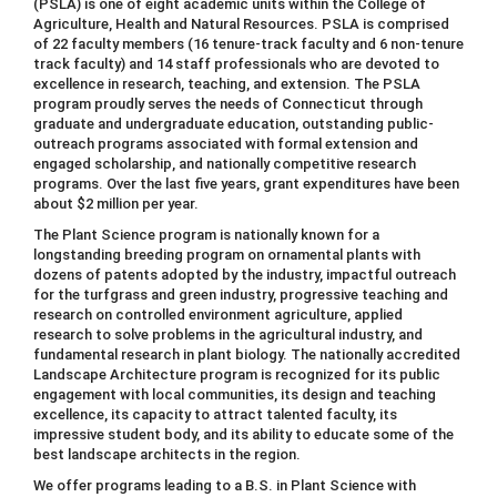
(PSLA) is one of eight academic units within the College of
Agriculture, Health and Natural Resources. PSLA is comprised
of 22 faculty members (16 tenure-track faculty and 6 non-tenure
track faculty) and 14 staff professionals who are devoted to
excellence in research, teaching, and extension. The PSLA
program proudly serves the needs of Connecticut through
graduate and undergraduate education, outstanding public-
outreach programs associated with formal extension and
engaged scholarship, and nationally competitive research
programs. Over the last five years, grant expenditures have been
about $2 million per year.
The Plant Science program is nationally known for a
longstanding breeding program on ornamental plants with
dozens of patents adopted by the industry, impactful outreach
for the turfgrass and green industry, progressive teaching and
research on controlled environment agriculture, applied
research to solve problems in the agricultural industry, and
fundamental research in plant biology. The nationally accredited
Landscape Architecture program is recognized for its public
engagement with local communities, its design and teaching
excellence, its capacity to attract talented faculty, its
impressive student body, and its ability to educate some of the
best landscape architects in the region.
We offer programs leading to a B.S. in Plant Science with