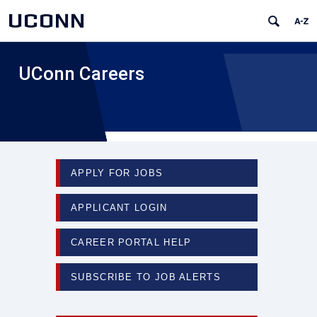
UCONN
UConn Careers
APPLY FOR JOBS
APPLICANT LOGIN
CAREER PORTAL HELP
SUBSCRIBE TO JOB ALERTS