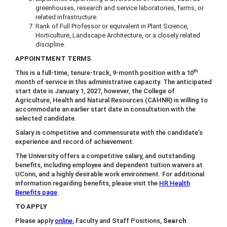
greenhouses, research and service laboratories, farms, or
related infrastructure.
Rank of Full Professor or equivalent in Plant Science,
Horticulture, Landscape Architecture, or a closely related
discipline.
APPOINTMENT TERMS
th
This is a full-time, tenure-track, 9-month position with a 10
month of service in this administrative capacity. The anticipated
start date is January 1, 2027, however, the College of
Agriculture, Health and Natural Resources (CAHNR) is willing to
accommodate an earlier start date in consultation with the
selected candidate.
Salary is competitive and commensurate with the candidate’s
experience and record of achievement.
The University offers a competitive salary, and outstanding
benefits, including employee and dependent tuition waivers at
UConn, and a highly desirable work environment. For additional
information regarding benefits, please visit the
HR Health
Benefits page
.
TO APPLY
Please apply
online
, Faculty and Staff Positions,
Search