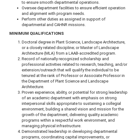
to ensure smooth departmental operations.
Oversee department facilities to ensure efficient operation
and alignment with program needs.
Perform other duties as assigned in support of
departmental and CAHNR missions.
MINIMUM QUALIFICATIONS
Doctoral degree in Plant Science, Landscape Architecture,
or a closely related discipline; or Master of Landscape
Architecture (MLA) from a LAAB-accredited program.
Record of nationally recognized scholarship and
professional activities related to research, teaching, and/or
extension/outreach that will qualify the individual to be
tenured at the rank of Professor or Associate Professor in
the Department of Plant Science and Landscape
Architecture.
Proven experience, ability, or potential for strong leadership
of an academic department with emphasis on strong
interpersonal skills appropriate to sustaining a collegial
environment, building a shared vision and mission for the
growth of the department, delivering quality academic
programs within a respectful work environment, and
managing physical infrastructure.
Demonstrated leadership in developing departmental
programs, coordinating capital improvements, or