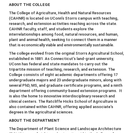
ABOUT THE COLLEGE
The College of Agriculture, Health and Natural Resources
(CAHNR) is located on UConn’s Storrs campus with teaching,
research, and extension activities reaching across the state.
CAHNR faculty, staff, and students explore the
interrelationships among food, natural resources, and human,
plant and animal health, seeking to connect them in a manner
that is economically viable and environmentally sustainable.
The college evolved from the original Storrs Agricultural School,
established in 1881. As Connecticut’s land-grant university,
UConn has federal and state mandates to carry out the
tripartite mission of teaching, research, and extension. The
College consists of eight academic departments offering 17
undergraduate majors and 23 undergraduate minors, along with
several PhD, MS, and graduate certificate programs, and a ninth
department offering community-based extension programs. It
is also the home to innovative interdisciplinary research and
clinical centers. The Ratcliffe Hicks School of Agriculture is
also contained within CAHNR, offering applied associate's
degrees in the agricultural sciences.
ABOUT THE DEPARTMENT
The Department of Plant Science and Landscape Architecture