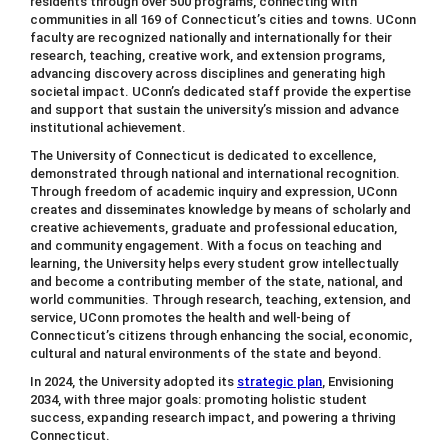
residents through over 500 programs, connecting with
communities in all 169 of Connecticut’s cities and towns. UConn
faculty are recognized nationally and internationally for their
research, teaching, creative work, and extension programs,
advancing discovery across disciplines and generating high
societal impact. UConn’s dedicated staff provide the expertise
and support that sustain the university’s mission and advance
institutional achievement.
The University of Connecticut is dedicated to excellence,
demonstrated through national and international recognition.
Through freedom of academic inquiry and expression, UConn
creates and disseminates knowledge by means of scholarly and
creative achievements, graduate and professional education,
and community engagement. With a focus on teaching and
learning, the University helps every student grow intellectually
and become a contributing member of the state, national, and
world communities. Through research, teaching, extension, and
service, UConn promotes the health and well-being of
Connecticut’s citizens through enhancing the social, economic,
cultural and natural environments of the state and beyond.
In 2024, the University adopted its
strategic plan
, Envisioning
2034, with three major goals: promoting holistic student
success, expanding research impact, and powering a thriving
Connecticut.