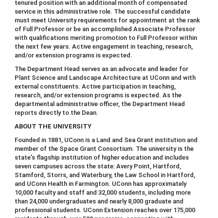
tenured position with an additional month of compensated
service in this administrative role. The successful candidate
must meet University requirements for appointment at the rank
of Full Professor or be an accomplished Associate Professor
with qualifications meriting promotion to Full Professor within
the next few years. Active engagement in teaching, research,
and/or extension programs is expected.
The Department Head serves as an advocate and leader for
Plant Science and Landscape Architecture at UConn and with
external constituents. Active participation in teaching,
research, and/or extension programs is expected. As the
departmental administrative officer, the Department Head
reports directly to the Dean.
ABOUT THE UNIVERSITY
Founded in 1881, UConn is a Land and Sea Grant institution and
member of the Space Grant Consortium. The university is the
state’s flagship institution of higher education and includes
seven campuses across the state: Avery Point, Hartford,
Stamford, Storrs, and Waterbury, the Law School in Hartford,
and UConn Health in Farmington. UConn has approximately
10,000 faculty and staff and 32,000 students, including more
than 24,000 undergraduates and nearly 8,000 graduate and
professional students. UConn Extension reaches over 175,000