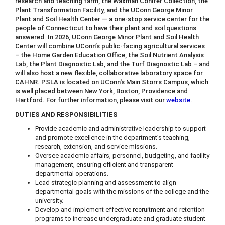
research and teaching farm, the Waxman Conifer Collection, the
Plant Transformation Facility, and the UConn George Minor
Plant and Soil Health Center — a one-stop service center for the
people of Connecticut to have their plant and soil questions
answered. In 2026, UConn George Minor Plant and Soil Health
Center will combine UConn’s public-facing agricultural services
– the Home Garden Education Office, the Soil Nutrient Analysis
Lab, the Plant Diagnostic Lab, and the Turf Diagnostic Lab – and
will also host a new flexible, collaborative laboratory space for
CAHNR. PSLA is located on UConn's Main Storrs Campus, which
is well placed between New York, Boston, Providence and
Hartford. For further information, please visit our
website
.
DUTIES AND RESPONSIBILITIES
Provide academic and administrative leadership to support
and promote excellence in the department’s teaching,
research, extension, and service missions.
Oversee academic affairs, personnel, budgeting, and facility
management, ensuring efficient and transparent
departmental operations.
Lead strategic planning and assessment to align
departmental goals with the missions of the college and the
university.
Develop and implement effective recruitment and retention
programs to increase undergraduate and graduate student