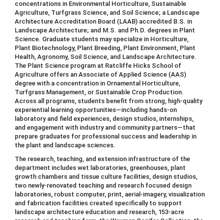
concentrations in Environmental Horticulture, Sustainable
Agriculture, Turfgrass Science, and Soil Science; a Landscape
Architecture Accreditation Board (LAAB) accredited B.S. in
Landscape Architecture; and M.S. and Ph.D. degrees in Plant
Science. Graduate students may specialize in Horticulture,
Plant Biotechnology, Plant Breeding, Plant Environment, Plant
Health, Agronomy, Soil Science, and Landscape Architecture.
The Plant Science program at Ratcliffe Hicks School of
Agriculture offers an Associate of Applied Science (AAS)
degree with a concentration in Ornamental Horticulture,
Turfgrass Management, or Sustainable Crop Production.
Across all programs, students benefit from strong, high-quality
experiential learning opportunities—including hands-on
laboratory and field experiences, design studios, internships,
and engagement with industry and community partners—that
prepare graduates for professional success and leadership in
the plant and landscape sciences.
The research, teaching, and extension infrastructure of the
department includes wet laboratories, greenhouses, plant
growth chambers and tissue culture facilities, design studios,
two newly-renovated teaching and research focused design
laboratories, robust computer, print, aerial-imagery, visualization
and fabrication facilities created specifically to support
landscape architecture education and research, 153-acre