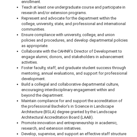
enrollment.
Teach at least one undergraduate course and participate in
research and/or extension programs.
Represent and advocate for the department within the
college, university, state, and professional and international
communities.
Ensure compliance with university, college, and union
policies and procedures, and develop departmental policies
as appropriate.
Collaborate with the CAHNR’s Director of Development to
engage alumni, donors, and stakeholders in advancement
activities.
Foster faculty, staff, and graduate student success through
mentoring, annual evaluations, and support for professional
development.
Build a collegial and collaborative departmental culture,
encouraging interdisciplinary engagement within and
beyond the department.
Maintain compliance for and support the accreditation of
the professional Bachelor’s in Science in Landscape
Architecture (BSLA) degree granted by the Landscape
Architectural Accreditation Board (LAAB).
Promote innovation and entrepreneurship in academic,
research, and extension initiatives.
Develop, supervise, and support an effective staff structure