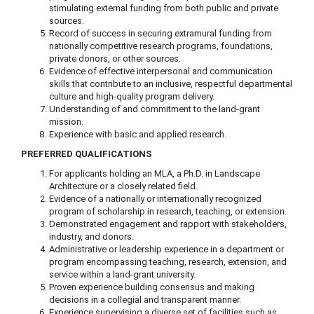
stimulating external funding from both public and private
sources.
Record of success in securing extramural funding from
nationally competitive research programs, foundations,
private donors, or other sources.
Evidence of effective interpersonal and communication
skills that contribute to an inclusive, respectful departmental
culture and high-quality program delivery.
Understanding of and commitment to the land-grant
mission.
Experience with basic and applied research.
PREFERRED QUALIFICATIONS
For applicants holding an MLA, a Ph.D. in Landscape
Architecture or a closely related field.
Evidence of a nationally or internationally recognized
program of scholarship in research, teaching, or extension.
Demonstrated engagement and rapport with stakeholders,
industry, and donors.
Administrative or leadership experience in a department or
program encompassing teaching, research, extension, and
service within a land-grant university.
Proven experience building consensus and making
decisions in a collegial and transparent manner.
Experience supervising a diverse set of facilities such as