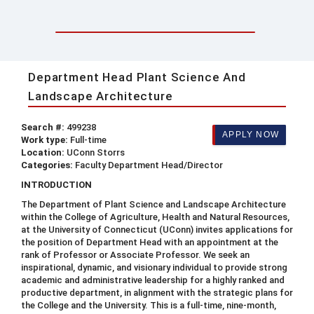
Department Head Plant Science And
Landscape Architecture
Search #:
499238
APPLY NOW
Work type:
Full-time
Location:
UConn Storrs
Categories:
Faculty Department Head/Director
INTRODUCTION
The Department of Plant Science and Landscape Architecture
within the College of Agriculture, Health and Natural Resources,
at the University of Connecticut (UConn) invites applications for
the position of Department Head with an appointment at the
rank of Professor or Associate Professor. We seek an
inspirational, dynamic, and visionary individual to provide strong
academic and administrative leadership for a highly ranked and
productive department, in alignment with the strategic plans for
the College and the University. This is a full-time, nine-month,