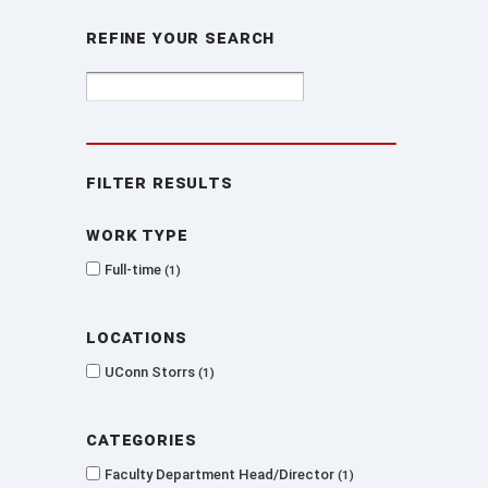
Refine Your Search
Filter Results
Work type
Full-time
1
Locations
UConn Storrs
1
Categories
Faculty Department Head/Director
1